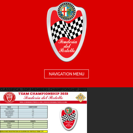
NAVIGATION MENU
CLASSIFICA_SDP MEMBERS CHAMPIONSHIP 2023