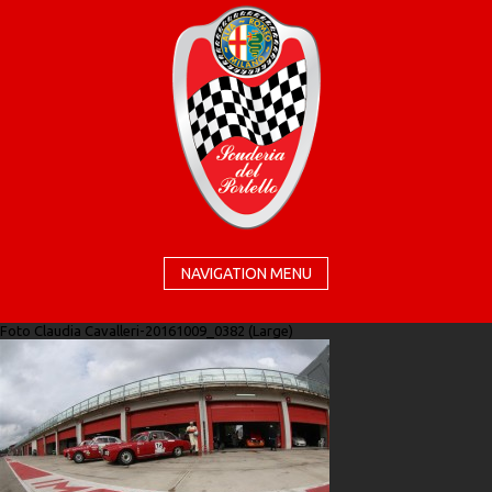
NAVIGATION MENU
Foto Claudia Cavalleri-20161009_0382 (Large)