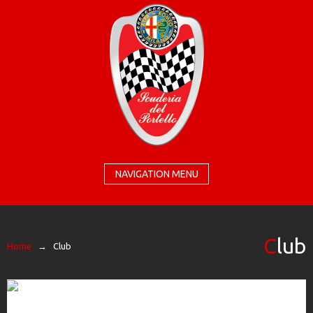
NAVIGATION MENU
Club
Home
→
Club