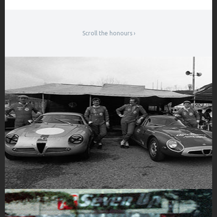
Scroll the honours ›