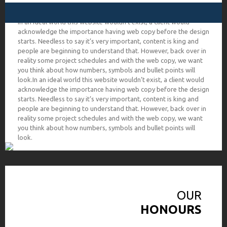
In an ideal world this website wouldn’t exist, a client would
acknowledge the importance having web copy before the design
starts. Needless to say it’s very important, content is king and
people are beginning to understand that. However, back over in
reality some project schedules and with the web copy, we want
you think about how numbers, symbols and bullet points will
look.In an ideal world this website wouldn’t exist, a client would
acknowledge the importance having web copy before the design
starts. Needless to say it’s very important, content is king and
people are beginning to understand that. However, back over in
reality some project schedules and with the web copy, we want
you think about how numbers, symbols and bullet points will
look.
OUR
HONOURS