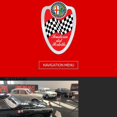
NAVIGATION MENU
IMG_1212 (Large)