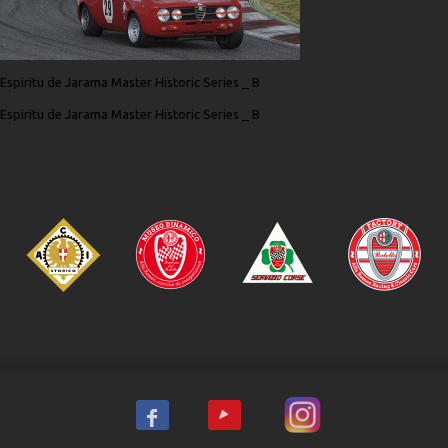
Espiritu de Jarama Master Historic Series _ B
Espiritu de Jarama Master Historic Series _ B