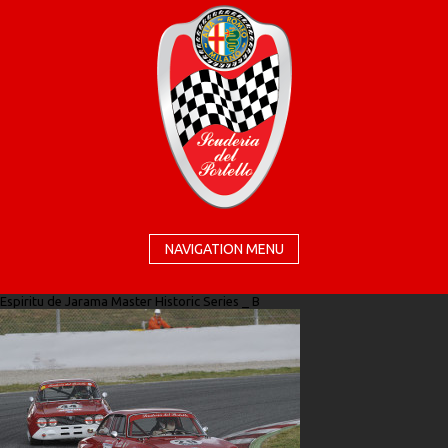
NAVIGATION MENU
Espiritu de Jarama Master Historic Series _ B