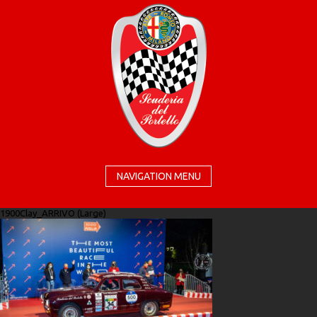
NAVIGATION MENU
1900Clay_ARRIVO (Large)