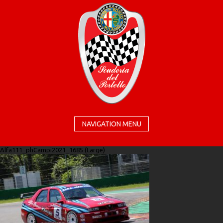
NAVIGATION MENU
Alfa111_phCampi2021_1685 (Large)