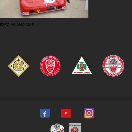
EXPO MILANO 2015