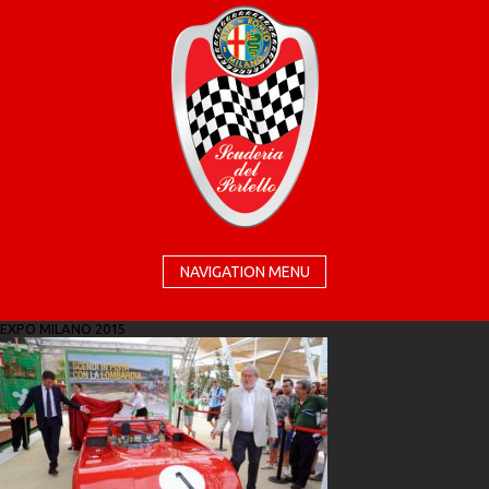
NAVIGATION MENU
EXPO MILANO 2015