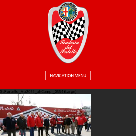
NAVIGATION MENU
ScPortello_Aci2022_phCampi_0554 (Large)