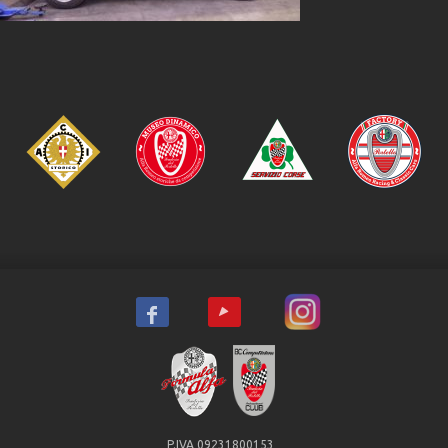
P.IVA 09231800153