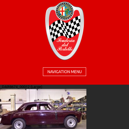
NAVIGATION MENU
_DAR8674_00012 (Large)