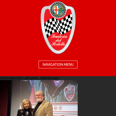
NAVIGATION MENU
ScPortello2024_phCampi_0036 (Large)