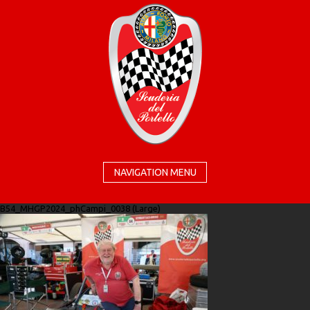
NAVIGATION MENU
B54_MHGP2024_phCampi_0038 (Large)