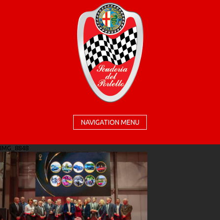
NAVIGATION MENU
IMG_8848