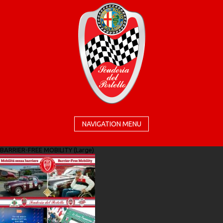
NAVIGATION MENU
BARRIER-FREE MOBILITY (Large)