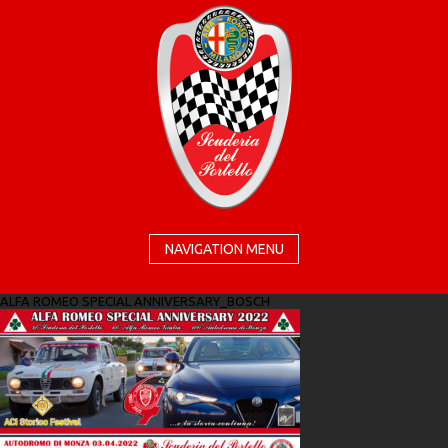
NAVIGATION MENU
ALFA ROMEO SPECIAL ANNIVERSARY_BOSCH