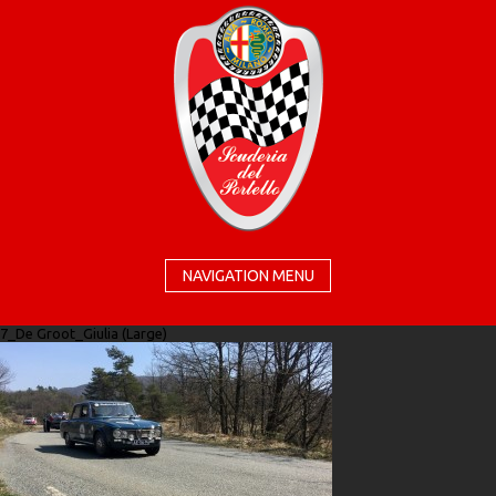
NAVIGATION MENU
7_De Groot_Giulia (Large)