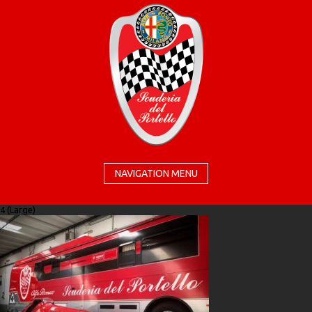
NAVIGATION MENU
4 (Large)