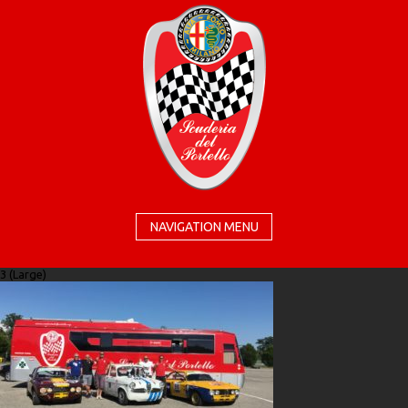
NAVIGATION MENU
3 (Large)