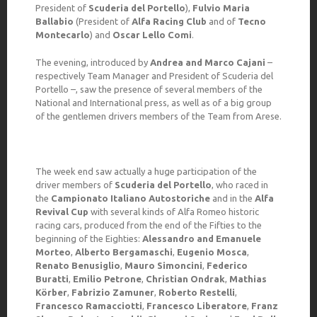
President of
Scuderia del Portello
),
Fulvio Maria
Ballabio
(President of
Alfa Racing Club
and of
Tecno
Montecarlo
) and
Oscar Lello Comi
.
The evening, introduced by
Andrea and Marco Cajani
–
respectively Team Manager and President of Scuderia del
Portello –, saw the presence of several members of the
National and International press, as well as of a big group
of the gentlemen drivers members of the Team from Arese.
The week end saw actually a huge participation of the
driver members of
Scuderia del Portello
, who raced in
the
Campionato Italiano Autostoriche
and in the
Alfa
Revival Cup
with several kinds of Alfa Romeo historic
racing cars, produced from the end of the Fifties to the
beginning of the Eighties:
Alessandro and Emanuele
Morteo
,
Alberto Bergamaschi
,
Eugenio Mosca
,
Renato Benusiglio
,
Mauro Simoncini
,
Federico
Buratti
,
Emilio Petrone
,
Christian Ondrak
,
Mathias
Körber
,
Fabrizio Zamuner
,
Roberto Restelli
,
Francesco Ramacciotti
,
Francesco Liberatore
,
Franz