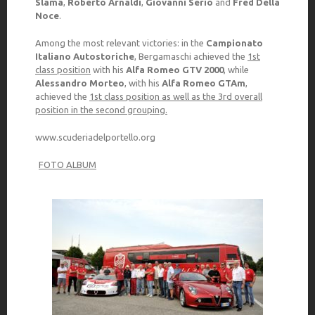
Slama
,
Roberto Arnaldi
,
Giovanni Serio
and
Fred Della
Noce
.
Among the most relevant victories: in the
Campionato
Italiano Autostoriche
, Bergamaschi achieved the
1st
class position
with his
Alfa Romeo GTV 2000
, while
Alessandro Morteo
, with his
Alfa Romeo GTAm
,
achieved the
1st class position as well as the 3rd overall
position in the second grouping.
www.scuderiadelportello.org
FOTO ALBUM