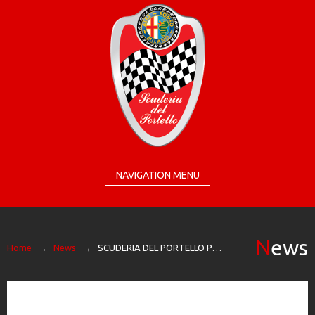
NAVIGATION MENU
News
Home
→
News
→
SCUDERIA DEL PORTELLO PROTAGONIST AT THE TEMPLE OF SPEED FOR THE RACES OF GRUPPO PERONI RACE