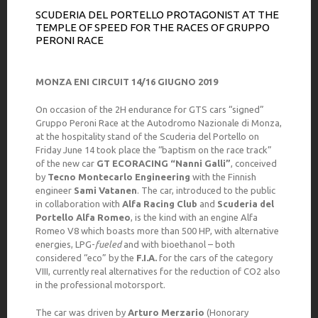
SCUDERIA DEL PORTELLO PROTAGONIST AT THE
TEMPLE OF SPEED FOR THE RACES OF GRUPPO
PERONI RACE
MONZA ENI CIRCUIT 14/16 GIUGNO 2019
On occasion of the 2H endurance for GTS cars “signed”
Gruppo Peroni Race at the Autodromo Nazionale di Monza,
at the hospitality stand of the Scuderia del Portello on
Friday June 14 took place the “baptism on the race track”
of the new car
GT ECORACING “Nanni Galli”
, conceived
by
Tecno Montecarlo Engineering
with the Finnish
engineer
Sami Vatanen
. The car, introduced to the public
in collaboration with
Alfa Racing Club
and
Scuderia del
Portello Alfa Romeo
, is the kind with an engine Alfa
Romeo V8 which boasts more than 500 HP, with alternative
energies, LPG-
fueled
and with bioethanol – both
considered “eco” by the
F.I.A.
for the cars of the category
VIII, currently real alternatives for the reduction of CO2 also
in the professional motorsport.
The car was driven by
Arturo Merzario
(Honorary